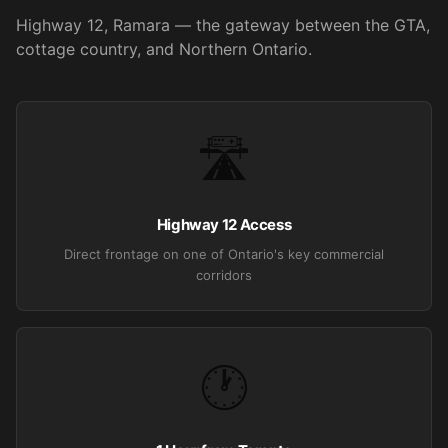
Highway 12, Ramara — the gateway between the GTA,
cottage country, and Northern Ontario.
🛣️
Highway 12 Access
Direct frontage on one of Ontario's key commercial
corridors
🕐