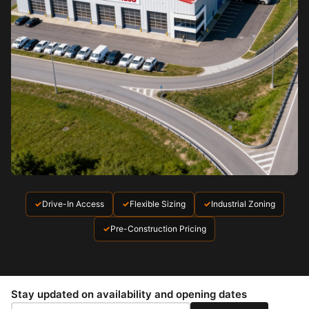
✓
Drive-In Access
✓
Flexible Sizing
✓
Industrial Zoning
✓
Pre-Construction Pricing
Stay updated on availability and opening dates