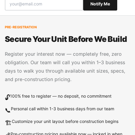
Notify Me
PRE-REGISTRATION
Secure Your Unit Before We Build
Register your interest now — completely free, zero
obligation. Our team will call you within 1–3 business
days to walk you through available unit sizes, specs,
and pre-construction pricing.
100% free to register — no deposit, no commitment
🔓
Personal call within 1-3 business days from our team
📞
Customize your unit layout before construction begins
🏗️
Pre-construction pricing available now — locked in when