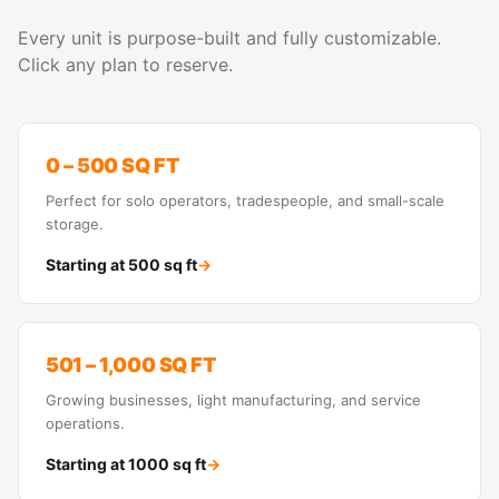
Every unit is purpose-built and fully customizable.
Click any plan to reserve.
0 – 500 SQ FT
Perfect for solo operators, tradespeople, and small-scale
storage.
Starting at
500
sq ft
→
501 – 1,000 SQ FT
Growing businesses, light manufacturing, and service
operations.
Starting at
1000
sq ft
→