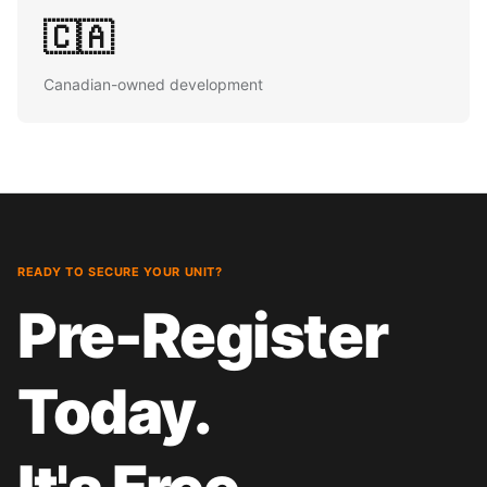
🇨🇦
Canadian-owned development
READY TO SECURE YOUR UNIT?
Pre-Register
Today.