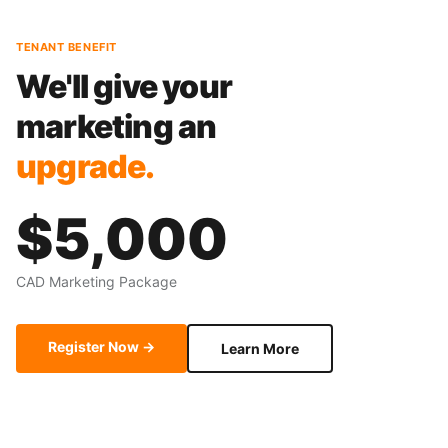
TENANT BENEFIT
We'll give your
marketing an
upgrade.
$5,000
CAD Marketing Package
Register Now →
Learn More