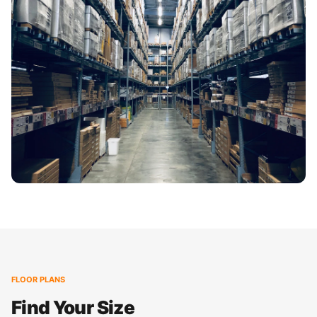
FLOOR PLANS
Find Your Size