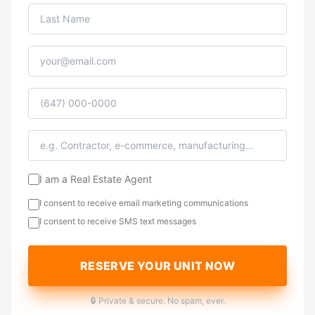
I am a Real Estate Agent
I consent to receive email marketing communications
I consent to receive SMS text messages
RESERVE YOUR UNIT NOW
🔒 Private & secure. No spam, ever.