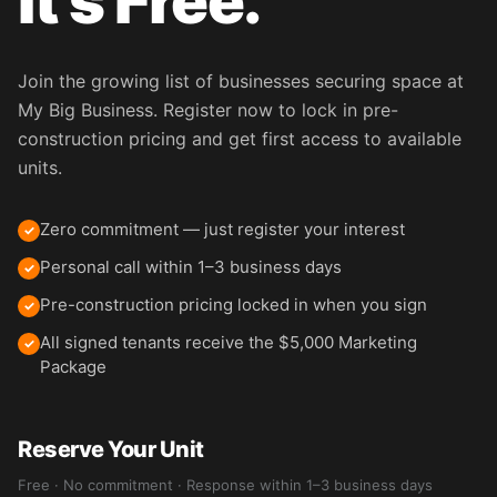
It's Free.
Join the growing list of businesses securing space at
My Big Business. Register now to lock in pre-
construction pricing and get first access to available
units.
Zero commitment — just register your interest
✓
Personal call within 1–3 business days
✓
Pre-construction pricing locked in when you sign
✓
All signed tenants receive the $5,000 Marketing
✓
Package
Reserve Your Unit
Free · No commitment · Response within 1–3 business days