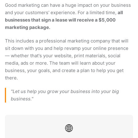
Good marketing can have a huge impact on your business
and your customers' experience. For a limited time,
all
businesses that sign a lease will receive a $5,000
marketing package.
This includes a professional marketing company that will
sit down with you and help revamp your online presence
— whether that's your website, print materials, social
media, ads or more. The team will learn about your
business, your goals, and create a plan to help you get
there.
"Let us help you grow your business into your big
business."
🌐