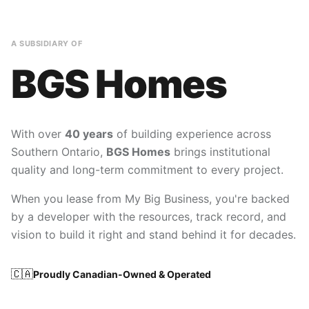
A SUBSIDIARY OF
BGS Homes
With over
40 years
of building experience across
Southern Ontario,
BGS Homes
brings institutional
quality and long-term commitment to every project.
When you lease from My Big Business, you're backed
by a developer with the resources, track record, and
vision to build it right and stand behind it for decades.
🇨🇦
Proudly Canadian-Owned & Operated