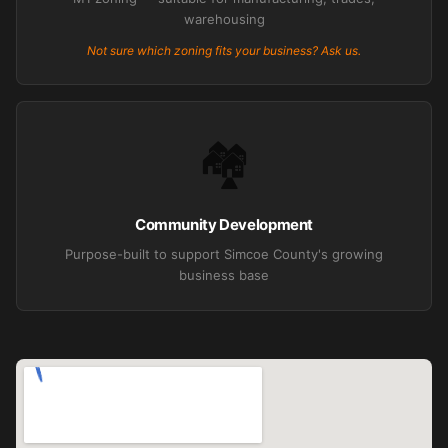
warehousing
Not sure which zoning fits your business? Ask us.
🏘️
Community Development
Purpose-built to support Simcoe County's growing
business base