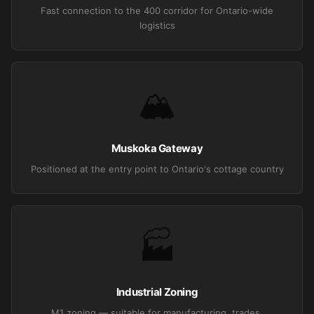
Fast connection to the 400 corridor for Ontario-wide
logistics
🏔️
Muskoka Gateway
Positioned at the entry point to Ontario's cottage country
🏭
Industrial Zoning
M1 zoning — suitable for manufacturing, trades,