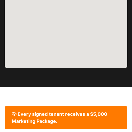
💡 Every signed tenant receives a $5,000
Marketing Package.