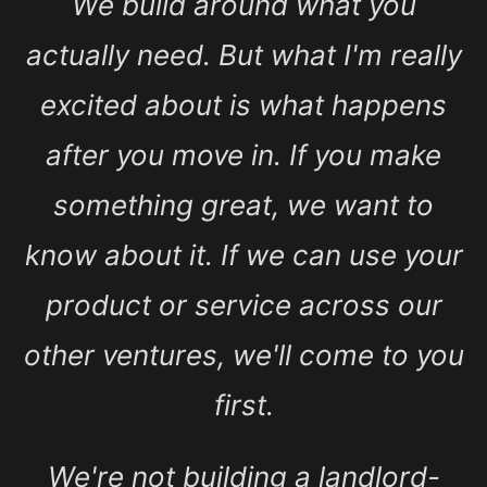
We build around what you
actually need. But what I'm really
excited about is what happens
after you move in. If you make
something great, we want to
know about it. If we can use your
product or service across our
other ventures, we'll come to you
first.
We're not building a landlord-