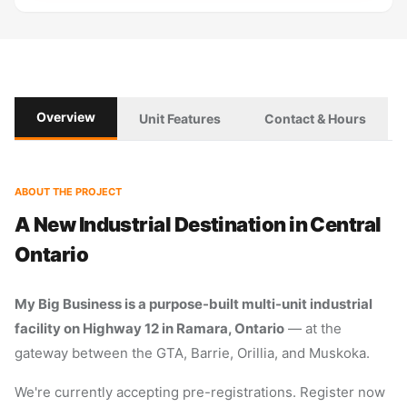
Overview
Unit Features
Contact & Hours
ABOUT THE PROJECT
A New Industrial Destination in Central
Ontario
My Big Business is a purpose-built multi-unit industrial
facility on Highway 12 in Ramara, Ontario
— at the
gateway between the GTA, Barrie, Orillia, and Muskoka.
We're currently accepting pre-registrations. Register now