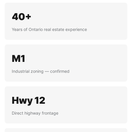
40+
Years of Ontario real estate experience
M1
Industrial zoning — confirmed
Hwy 12
Direct highway frontage