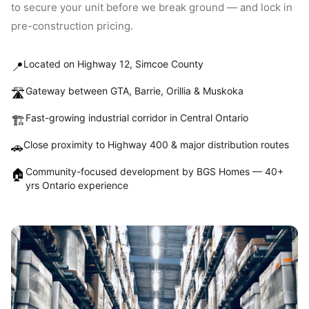
to secure your unit before we break ground — and lock in
pre-construction pricing.
Located on Highway 12, Simcoe County
📍
Gateway between GTA, Barrie, Orillia & Muskoka
🛣️
Fast-growing industrial corridor in Central Ontario
🏗️
Close proximity to Highway 400 & major distribution routes
🚗
Community-focused development by BGS Homes — 40+
🏠
yrs Ontario experience