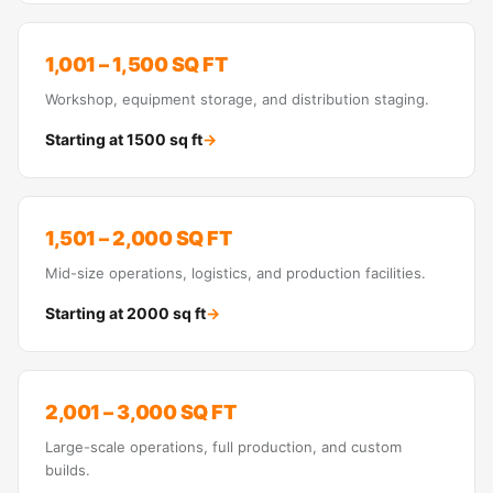
1,001 – 1,500 SQ FT
Workshop, equipment storage, and distribution staging.
Starting at
1500
sq ft
→
1,501 – 2,000 SQ FT
Mid-size operations, logistics, and production facilities.
Starting at
2000
sq ft
→
2,001 – 3,000 SQ FT
Large-scale operations, full production, and custom
builds.