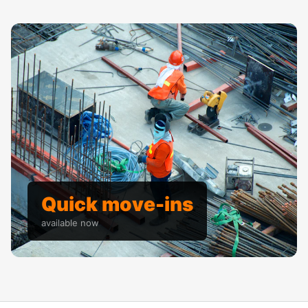
Quick move-ins
available now