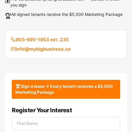
💰
you sign
All signed tenants receive the $5,000 Marketing Package
🏆
905-695-1953 ext. 235
info@mybigbusiness.ca
🏆 Sign a lease → Every tenant receives a $5,000
Marketing Package
Register Your Interest