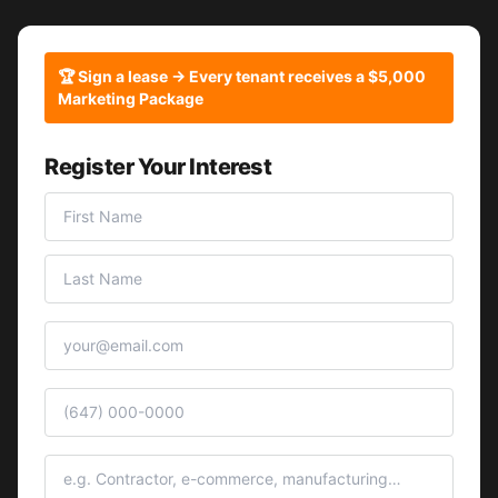
🏆 Sign a lease → Every tenant receives a $5,000
Marketing Package
Register Your Interest