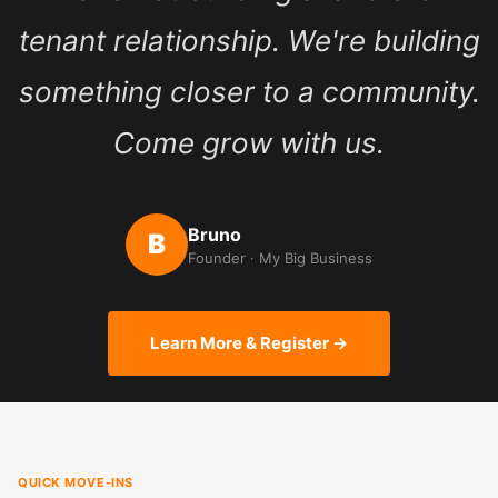
tenant relationship. We're building
something closer to a community.
Come grow with us.
Bruno
B
Founder · My Big Business
Learn More & Register →
QUICK MOVE-INS