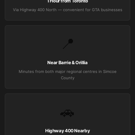
1 Hour from Toronto
Via Highway 400 North — convenient for GTA businesses
📍
Near Barrie & Orillia
Minutes from both major regional centres in Simcoe
County
🚗
Highway 400 Nearby