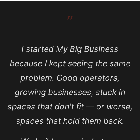
″
I started My Big Business
because I kept seeing the same
problem. Good operators,
growing businesses, stuck in
spaces that don't fit — or worse,
spaces that hold them back.