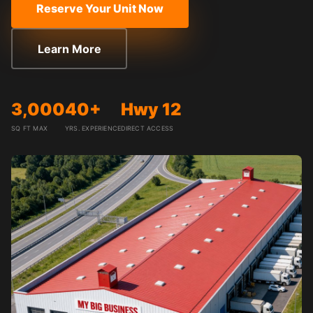
Reserve Your Unit Now
Learn More
3,000
40+
Hwy 12
SQ FT MAX
YRS. EXPERIENCE
DIRECT ACCESS