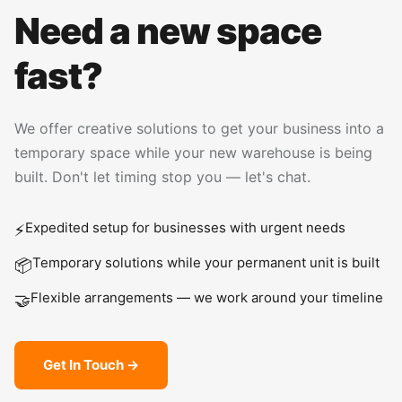
Need a new space
fast?
We offer creative solutions to get your business into a
temporary space while your new warehouse is being
built. Don't let timing stop you — let's chat.
Expedited setup for businesses with urgent needs
⚡
Temporary solutions while your permanent unit is built
📦
Flexible arrangements — we work around your timeline
🤝
Get In Touch →