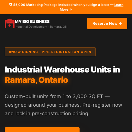
🏆 $5,000 Marketing Package included when you sign a lease —
Learn
More ↓
MY BIG BUSINESS
Reserve Now →
Industrial Development · Ramara, ON
NOW SIGNING · PRE-REGISTRATION OPEN
Industrial Warehouse Units in
Ramara, Ontario
Custom-built units from 1 to 3,000 SQ FT —
designed around your business. Pre-register now
and lock in pre-construction pricing.