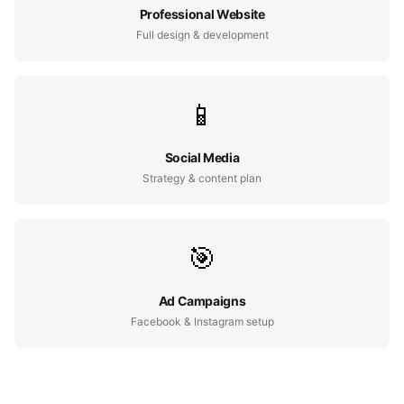
Professional Website
Full design & development
📱
Social Media
Strategy & content plan
🎯
Ad Campaigns
Facebook & Instagram setup