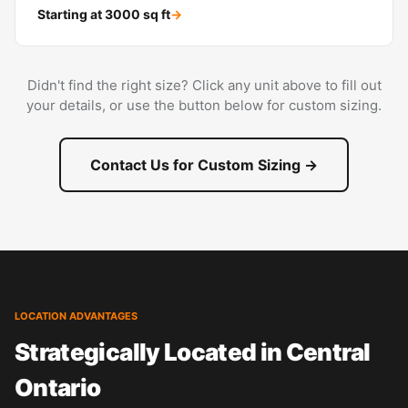
Starting at
3000
sq ft
→
Didn't find the right size? Click any unit above to fill out
your details, or use the button below for custom sizing.
Contact Us for Custom Sizing →
LOCATION ADVANTAGES
Strategically Located in Central
Ontario