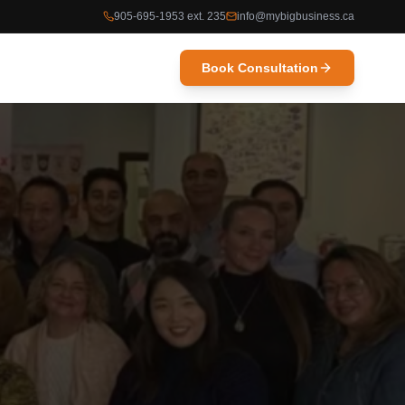
905-695-1953 ext. 235
info@mybigbusiness.ca
Book Consultation