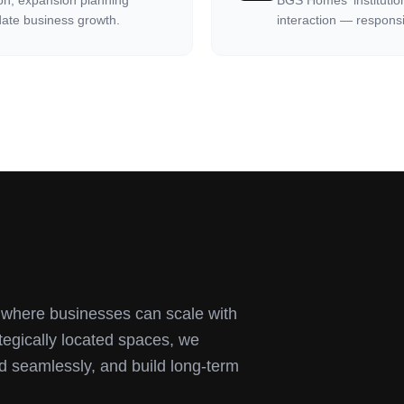
ion, expansion planning
BGS Homes' institutio
ate business growth.
interaction — responsi
s where businesses can scale with
ategically located spaces, we
d seamlessly, and build long-term