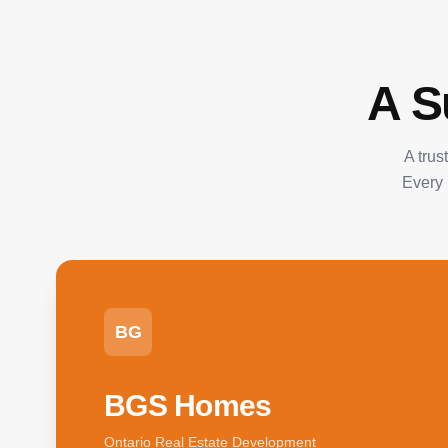
A S
A trus
Every 
BG
BGS Homes
Ontario Real Estate Development