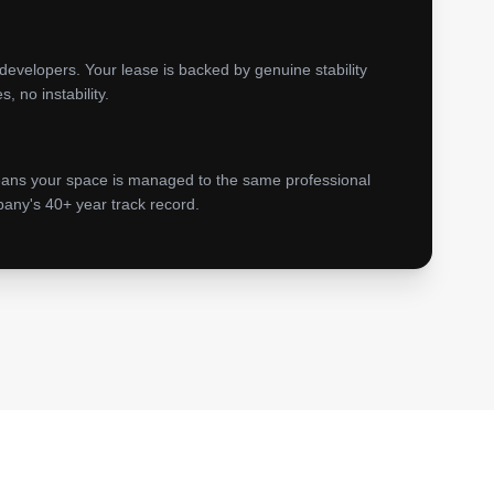
developers. Your lease is backed by genuine stability
 no instability.
eans your space is managed to the same professional
any's 40+ year track record.