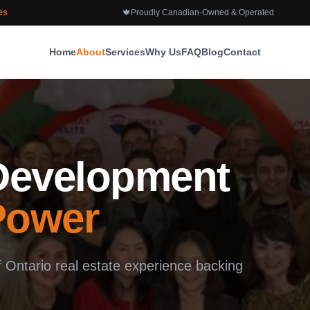
es
🍁
Proudly Canadian-Owned & Operated
Home
About
Services
Why Us
FAQ
Blog
Contact
 Development
Power
Ontario real estate experience backing
.