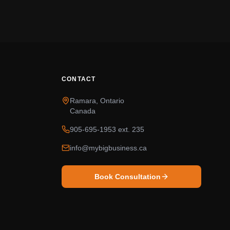
CONTACT
Ramara, Ontario
Canada
905-695-1953 ext. 235
info@mybigbusiness.ca
Book Consultation