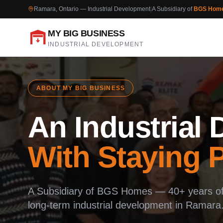
Ramara, Ontario — Industrial Development
|
A Subsidiary of
BGS Hom
MY BIG BUSINESS
INDUSTRIAL DEVELOPMENT
ABOUT MY BIG BUSINESS
An Industrial
With Staying 
A Subsidiary of BGS Homes — 40+ years of 
long-term industrial development in Ramara