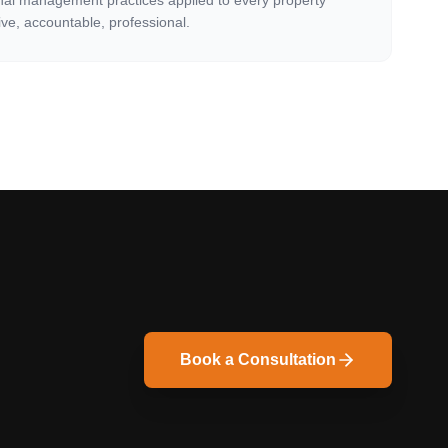
nal management practices applied to every property
ve, accountable, professional.
Book a Consultation