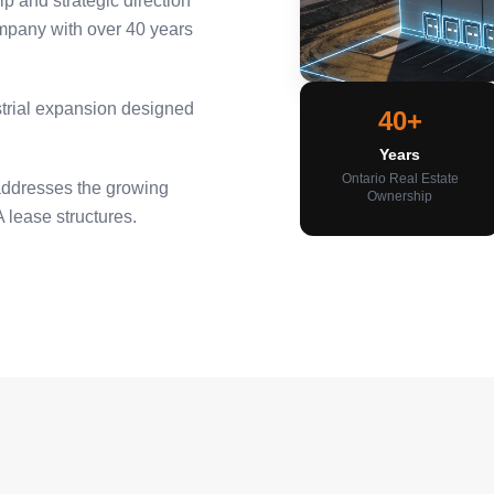
 and strategic direction
ompany with over 40 years
ustrial expansion designed
40+
Years
Ontario Real Estate
addresses the growing
Ownership
 lease structures.