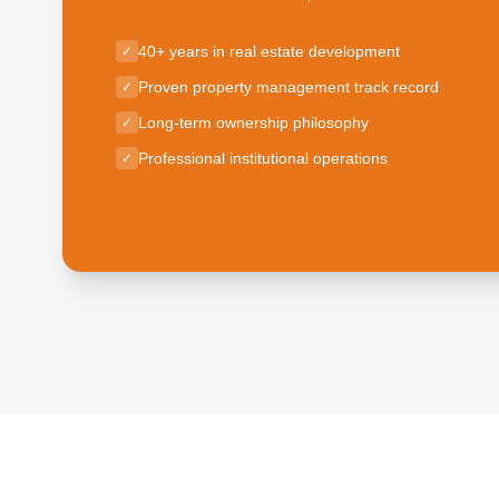
40+ years in real estate development
✓
Proven property management track record
✓
Long-term ownership philosophy
✓
Professional institutional operations
✓