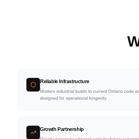
W
Reliable Infrastructure
Modern industrial builds to current Ontario code s
designed for operational longevity.
Growth Partnership