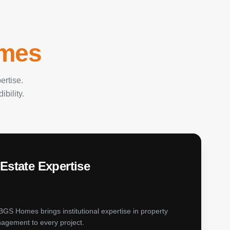
mes
ertise.
bility.
Estate Expertise
 BGS Homes brings institutional expertise in property
agement to every project.