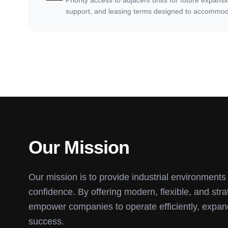
Priority access to adjacent units for future expans
support, and leasing terms designed to accommod
Our Mission
Our mission is to provide industrial environment
confidence. By offering modern, flexible, and str
empower companies to operate efficiently, expan
success.