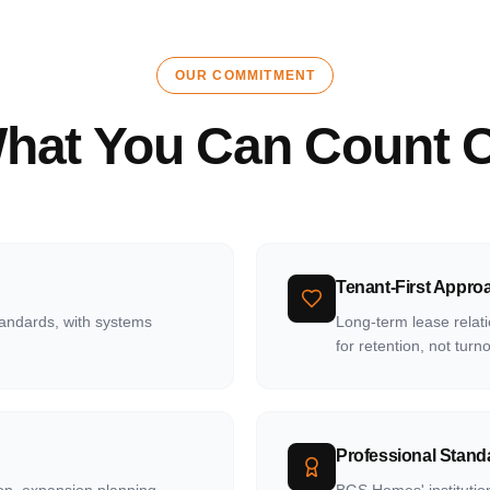
OUR COMMITMENT
hat You Can Count 
Tenant-First Appro
tandards, with systems
Long-term lease relati
for retention, not turn
Professional Stand