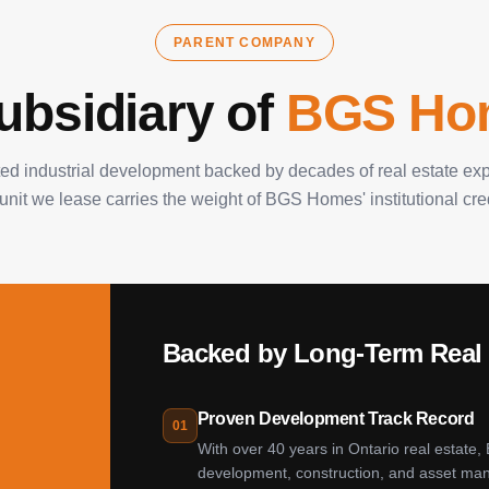
PARENT COMPANY
ubsidiary of
BGS Ho
ted industrial development backed by decades of real estate exp
unit we lease carries the weight of BGS Homes' institutional credi
Backed by Long-Term Real 
Proven Development Track Record
01
With over 40 years in Ontario real estate,
development, construction, and asset man