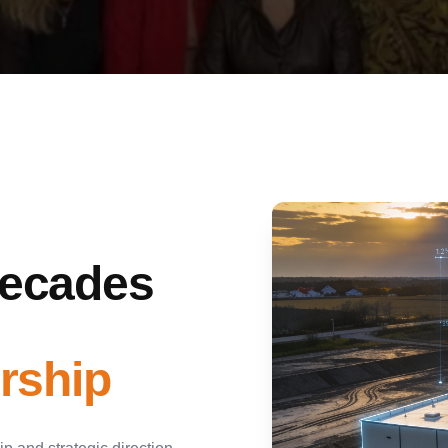
Decades
rship