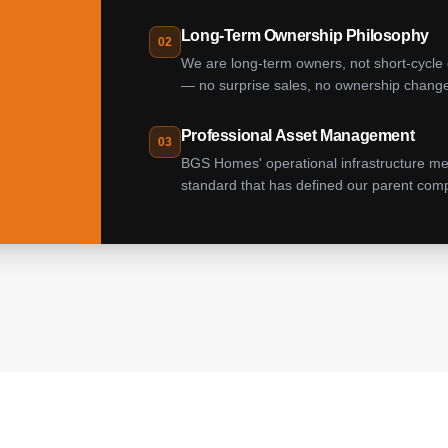
Long-Term Ownership Philosophy
02
We are long-term owners, not short-cycle 
— no surprise sales, no ownership changes,
Professional Asset Management
03
BGS Homes' operational infrastructure m
standard that has defined our parent comp