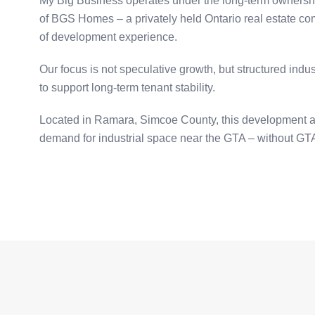
My Big Business operates under the long-term ownership
of BGS Homes – a privately held Ontario real estate c
of development experience.
Our focus is not speculative growth, but structured ind
to support long-term tenant stability.
Located in Ramara, Simcoe County, this development 
demand for industrial space near the GTA – without GTA