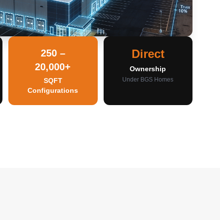
Direct
250 –
20,000+
Ownership
Under BGS Homes
SQFT
Configurations