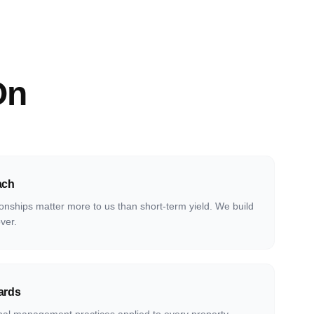
On
ach
onships matter more to us than short-term yield. We build
over.
ards