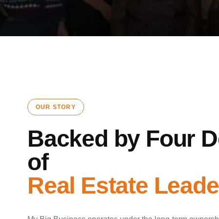
OUR STORY
Backed by Four 
of
Real Estate Leade