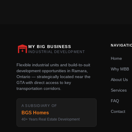
NAVIGATI
MY BIG BUSINESS
INDUSTRIAL DEVELOPMENT
Home
Flexible industrial units and build-to-suit
Why MBB
development opportunities in Ramara,
Ontario — strategically located near the
About Us
GTA with direct access to key
transportation corridors.
Services
FAQ
A SUBSIDIARY OF
Contact
BGS Homes
40+ Years Real Estate Development