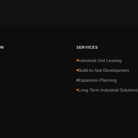
ON
SERVICES
Industrial Unit Leasing
Build-to-Suit Development
Expansion Planning
Long-Term Industrial Solutions