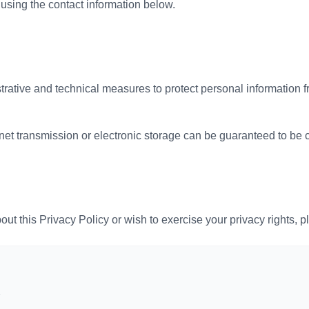
sing the contact information below.
rative and technical measures to protect personal information 
net transmission or electronic storage can be guaranteed to be 
ut this Privacy Policy or wish to exercise your privacy rights, p
7