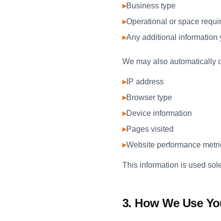
▸
Business type
▸
Operational or space requ
▸
Any additional information
We may also automatically co
▸
IP address
▸
Browser type
▸
Device information
▸
Pages visited
▸
Website performance metri
This information is used sol
3. How We Use Yo