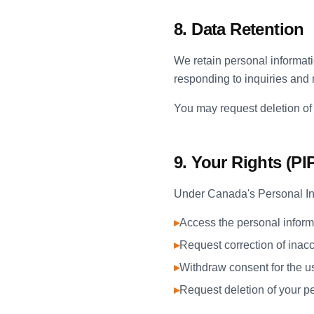
8. Data Retention
We retain personal informatio
responding to inquiries and
You may request deletion of 
9. Your Rights (P
Under Canada's Personal Inf
▸
Access the personal inform
▸
Request correction of inacc
▸
Withdraw consent for the us
▸
Request deletion of your p