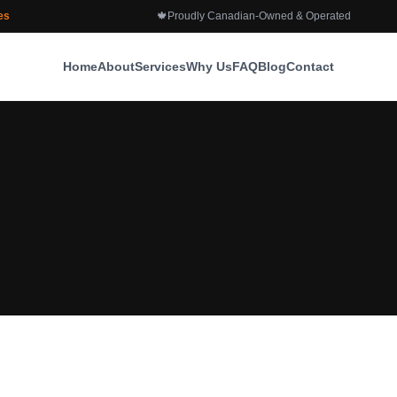
es
🍁
Proudly Canadian-Owned & Operated
Home
About
Services
Why Us
FAQ
Blog
Contact