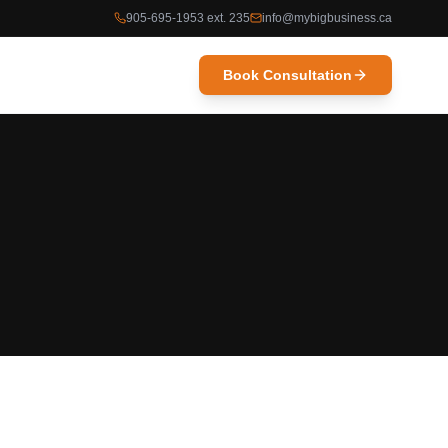
905-695-1953 ext. 235
info@mybigbusiness.ca
Book Consultation