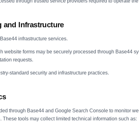
essed through trusted service providers required to operate the 
 and Infrastructure
Base44 infrastructure services.
gh website forms may be securely processed through Base44 sys
ation requests.
ry-standard security and infrastructure practices.
cs
vided through Base44 and Google Search Console to monitor we
 These tools may collect limited technical information such as: