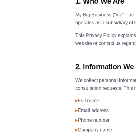
1. Who We Are
My Big Business ("we", "us"
operates as a subsidiary o
This Privacy Policy explains
website or contact us regardi
2. Information We 
We collect personal informat
consultation requests. This 
▸
Full name
▸
Email address
▸
Phone number
▸
Company name