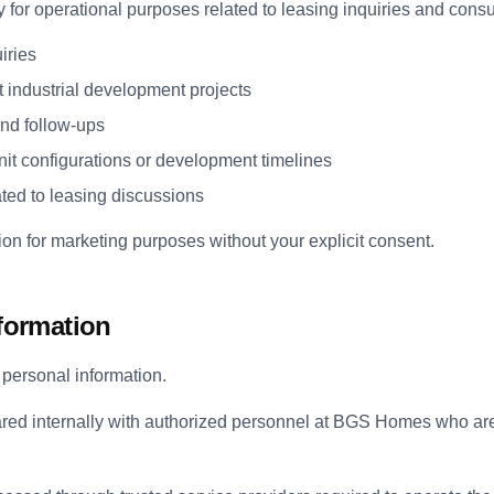
y for operational purposes related to leasing inquiries and consu
iries
t industrial development projects
nd follow-ups
it configurations or development timelines
ated to leasing discussions
on for marketing purposes without your explicit consent.
nformation
t personal information.
red internally with authorized personnel at BGS Homes who are 