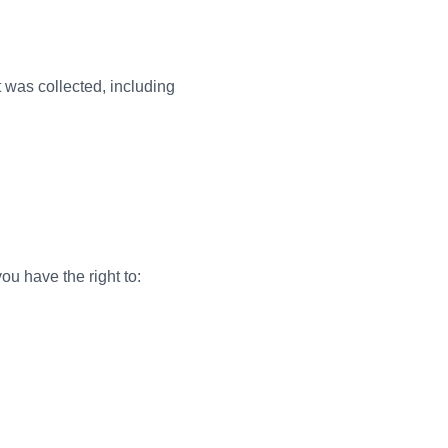
t was collected, including
u have the right to: