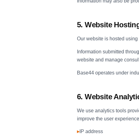
Information may also be proc
5. Website Hosting
Our website is hosted using 
Information submitted throu
website and manage consult
Base44 operates under indust
6. Website Analyti
We use analytics tools pro
improve the user experience.
▸
IP address