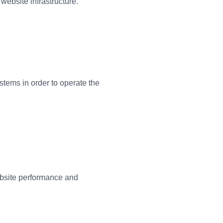
website infrastructure.
tems in order to operate the
bsite performance and