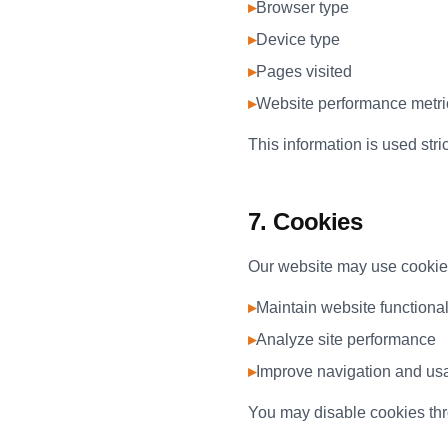
▸
Browser type
▸
Device type
▸
Pages visited
▸
Website performance metri
This information is used stri
7. Cookies
Our website may use cookies 
▸
Maintain website functional
▸
Analyze site performance
▸
Improve navigation and usa
You may disable cookies thro