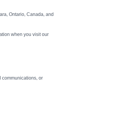
mara, Ontario, Canada, and
ation when you visit our
il communications, or