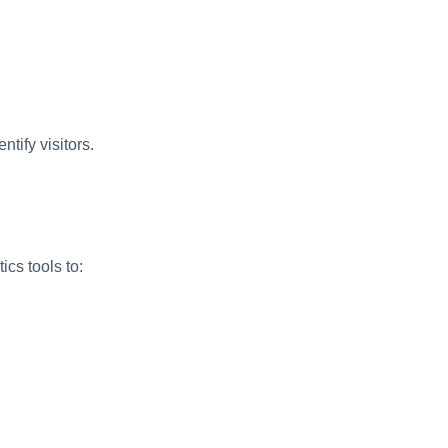
tify visitors.
cs tools to: