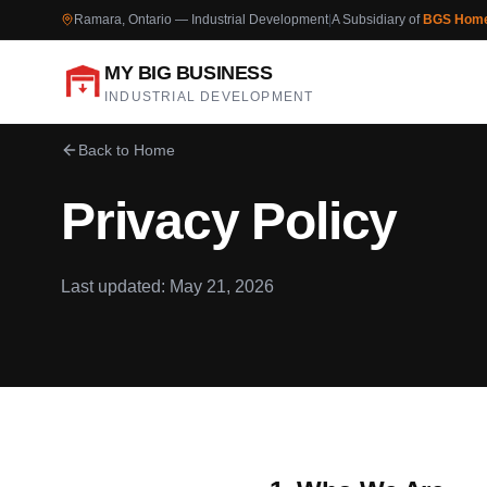
Ramara, Ontario — Industrial Development
|
A Subsidiary of
BGS Hom
MY BIG BUSINESS
INDUSTRIAL DEVELOPMENT
Back to Home
Privacy Policy
Last updated: May 21, 2026