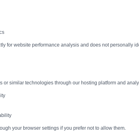
cs
ctly for website performance analysis and does not personally iden
or similar technologies through our hosting platform and analyti
ity
bility
ugh your browser settings if you prefer not to allow them.