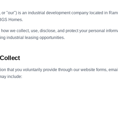
, or "our") is an industrial development company located in Ra
f BGS Homes.
 how we collect, use, disclose, and protect your personal inform
ng industrial leasing opportunities.
Collect
ion that you voluntarily provide through our website forms, ema
may include: