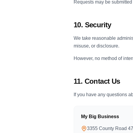
Requests may be submitted u
10. Security
We take reasonable administ
misuse, or disclosure.
However, no method of inter
11. Contact Us
If you have any questions abo
My Big Business
3355 County Road 4