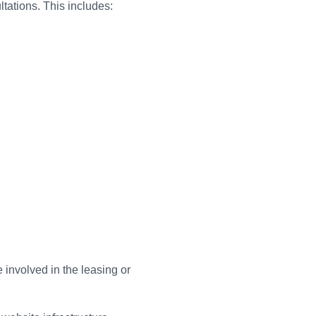
ltations. This includes:
involved in the leasing or