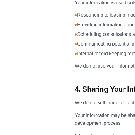
Your information is used onl
▸
Responding to leasing inqu
▸
Providing information abou
▸
Scheduling consultations a
▸
Communicating potential un
▸
Internal record keeping rel
We do not use your informati
4. Sharing Your I
We do not sell, trade, or ren
Your information may be sha
development process.