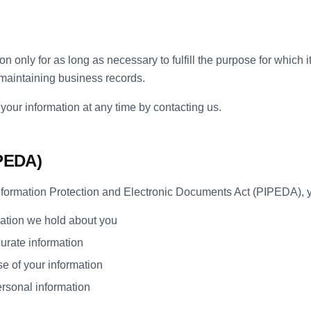
n only for as long as necessary to fulfill the purpose for which i
 maintaining business records.
your information at any time by contacting us.
IPEDA)
ormation Protection and Electronic Documents Act (PIPEDA), yo
ation we hold about you
urate information
e of your information
ersonal information