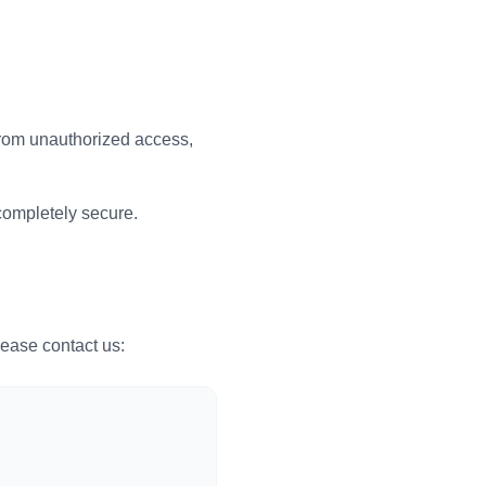
from unauthorized access,
completely secure.
lease contact us: