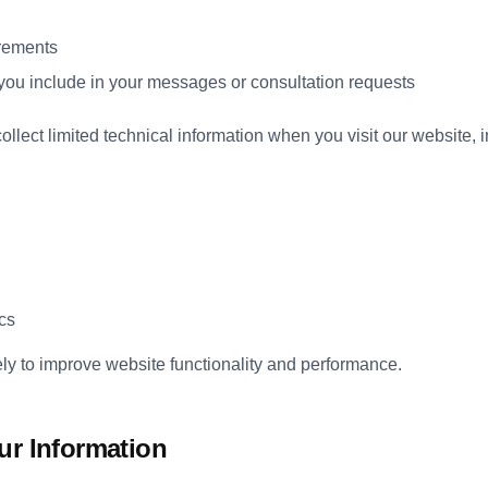
irements
 you include in your messages or consultation requests
llect limited technical information when you visit our website, i
cs
ely to improve website functionality and performance.
ur Information