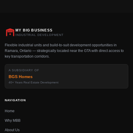
MY BIG BUSINESS
INDUSTRIAL DEVELOPMENT
Flexible industrial units and build-to-suit development opportunities in
Ramara, Ontario — strategically located near the GTA with direct access to
key transportation corridors.
A SUBSIDIARY OF
BGS Homes
40+ Years Real Estate Development
NAVIGATION
Home
Why MBB
About Us