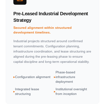
Pre-Leased Industrial Development
Strategy
Secured alignment within structured
development timelines.
Industrial projects structured around confirmed
tenant commitments. Configuration planning,
infrastructure coordination, and lease structuring are
aligned during the pre-leasing phase to ensure
capital discipline and long-term operational stability.
Phase-based
▸
Configuration alignment
▸
infrastructure
deployment
Integrated lease
Institutional oversight
▸
▸
structuring
from inception