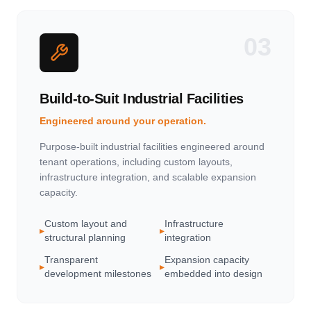
03
Build-to-Suit Industrial Facilities
Engineered around your operation.
Purpose-built industrial facilities engineered around
tenant operations, including custom layouts,
infrastructure integration, and scalable expansion
capacity.
Custom layout and
Infrastructure
▸
▸
structural planning
integration
Transparent
Expansion capacity
▸
▸
development milestones
embedded into design