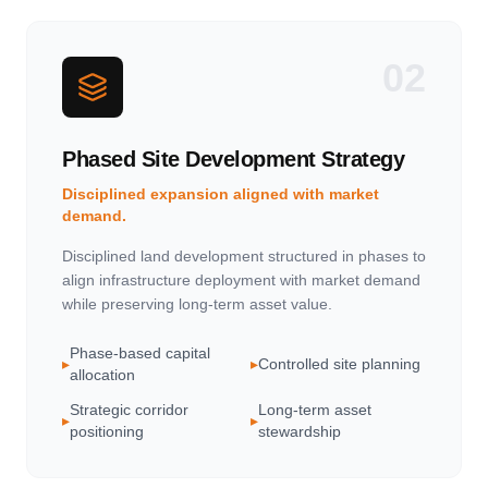
02
Phased Site Development Strategy
Disciplined expansion aligned with market
demand.
Disciplined land development structured in phases to
align infrastructure deployment with market demand
while preserving long-term asset value.
Phase-based capital
▸
▸
Controlled site planning
allocation
Strategic corridor
Long-term asset
▸
▸
positioning
stewardship