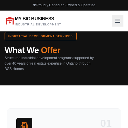
🍁
Proudly Canadian-Owned & Operated
MY BIG BUSINESS
INDUSTRIAL DEVELOPMENT
INDUSTRIAL DEVELOPMENT SERVICES
What We
Offer
Structured industrial development programs supported by
over 40 years of real estate expertise in Ontario through
BGS Homes.
01