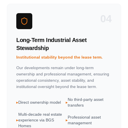
04
Long-Term Industrial Asset
Stewardship
Institutional stability beyond the lease term.
Our developments remain under long-term
ownership and professional management, ensuring
operational consistency, asset stability, and
institutional oversight beyond the lease term.
No third-party asset
▸
Direct ownership model
▸
transfers
Multi-decade real estate
Professional asset
▸
experience via BGS
▸
management
Homes