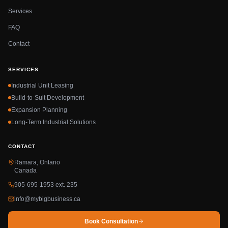
Services
FAQ
Contact
SERVICES
Industrial Unit Leasing
Build-to-Suit Development
Expansion Planning
Long-Term Industrial Solutions
CONTACT
Ramara, Ontario
Canada
905-695-1953 ext. 235
info@mybigbusiness.ca
Book Consultation