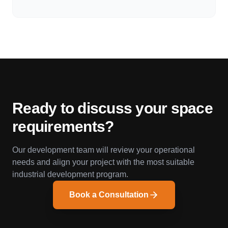
Ready to discuss your space
requirements?
Our development team will review your operational
needs and align your project with the most suitable
industrial development program.
Book a Consultation