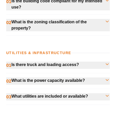
Is the building code compliant for my intended
01
use?
What is the zoning classification of the
02
property?
UTILITIES & INFRASTRUCTURE
Is there truck and loading access?
01
What is the power capacity available?
02
What utilities are included or available?
03