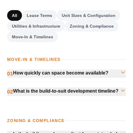
All
Lease Terms
Unit Sizes & Configuration
Utilities & Infrastructure
Zoning & Compliance
Move-In & Timelines
MOVE-IN & TIMELINES
How quickly can space become available?
01
What is the build-to-suit development timeline?
02
ZONING & COMPLIANCE