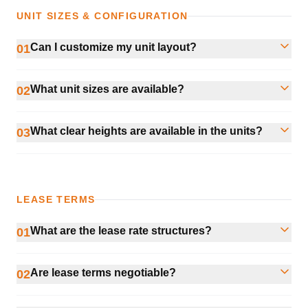
UNIT SIZES & CONFIGURATION
Can I customize my unit layout?
01
What unit sizes are available?
02
What clear heights are available in the units?
03
LEASE TERMS
What are the lease rate structures?
01
Are lease terms negotiable?
02