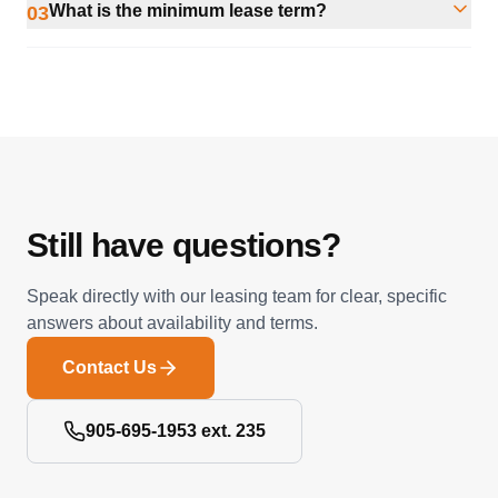
What is the minimum lease term?
03
Still have questions?
Speak directly with our leasing team for clear, specific
answers about availability and terms.
Contact Us
905-695-1953 ext. 235