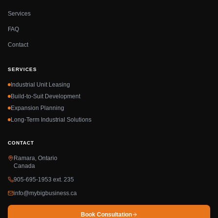
Services
FAQ
Contact
SERVICES
Industrial Unit Leasing
Build-to-Suit Development
Expansion Planning
Long-Term Industrial Solutions
CONTACT
Ramara, Ontario
Canada
905-695-1953 ext. 235
info@mybigbusiness.ca
Book Consultation