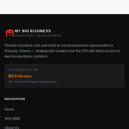
MY BIG BUSINESS
INDUSTRIAL DEVELOPMENT
Flexible industrial units and build-to-suit development opportunities in
Ramara, Ontario — strategically located near the GTA with direct access to
key transportation corridors.
A SUBSIDIARY OF
BGS Homes
40+ Years Real Estate Development
NAVIGATION
Home
Why MBB
About Us