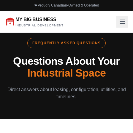
🍁
Proudly Canadian-Owned & Operated
MY BIG BUSINESS
INDUSTRIAL DEVELOPMENT
FREQUENTLY ASKED QUESTIONS
Questions About Your
Industrial Space
Direct answers about leasing, configuration, utilities, and
timelines.